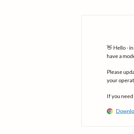
👋 Hello - 
have a mod
Please upda
your operat
If you need
Downlo