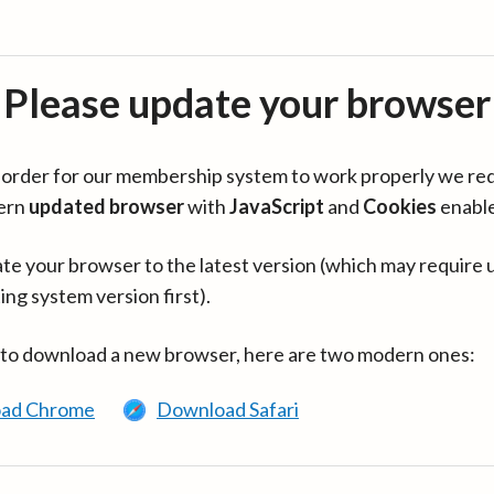
Please update your browser
in order for our membership system to work properly we re
ern
updated browser
with
JavaScript
and
Cookies
enabl
te your browser to the latest version (which may require 
ing system version first).
 to download a new browser, here are two modern ones:
ad Chrome
Download Safari