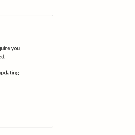
quire you
ed.
updating