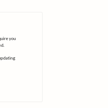
quire you
ed.
updating