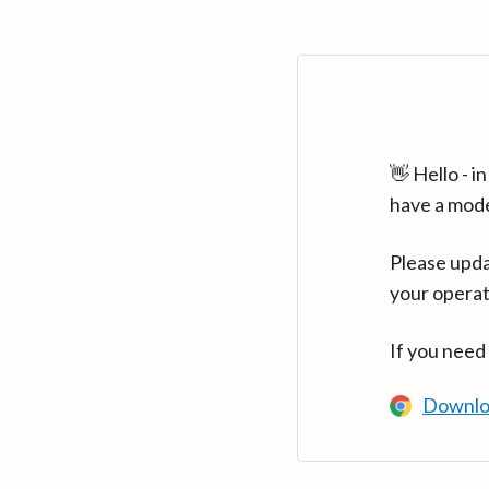
👋 Hello - 
have a mod
Please upda
your operat
If you need
Downlo