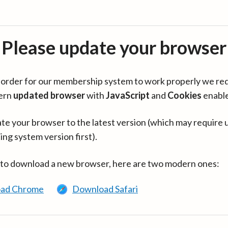
Please update your browser
in order for our membership system to work properly we re
ern
updated browser
with
JavaScript
and
Cookies
enabl
te your browser to the latest version (which may require 
ing system version first).
 to download a new browser, here are two modern ones:
ad Chrome
Download Safari