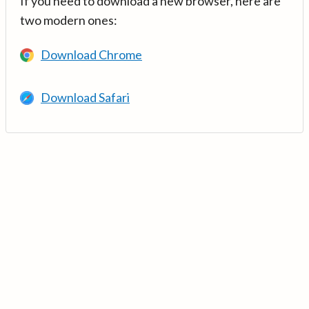
If you need to download a new browser, here are
two modern ones:
Download Chrome
Download Safari