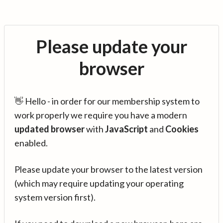
Please update your
browser
👋 Hello - in order for our membership system to
work properly we require you have a modern
updated browser
with
JavaScript
and
Cookies
enabled.
Please update your browser to the latest version
(which may require updating your operating
system version first).