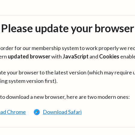
Please update your browser
in order for our membership system to work properly we re
ern
updated browser
with
JavaScript
and
Cookies
enabl
te your browser to the latest version (which may require 
ing system version first).
 to download a new browser, here are two modern ones:
ad Chrome
Download Safari