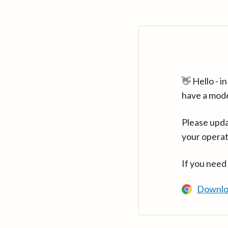
👋 Hello - 
have a mod
Please upda
your operat
If you need
Downlo