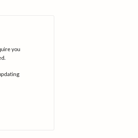
quire you
ed.
updating