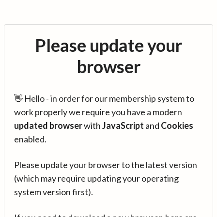
Please update your
browser
👋 Hello - in order for our membership system to
work properly we require you have a modern
updated browser
with
JavaScript
and
Cookies
enabled.
Please update your browser to the latest version
(which may require updating your operating
system version first).