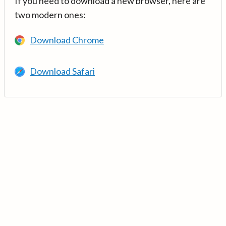
If you need to download a new browser, here are
two modern ones:
Download Chrome
Download Safari