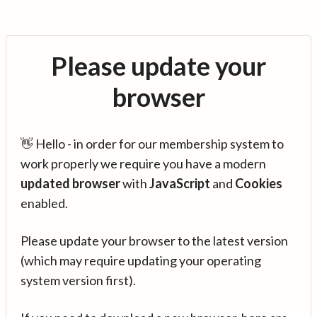
Please update your
browser
👋 Hello - in order for our membership system to
work properly we require you have a modern
updated browser
with
JavaScript
and
Cookies
enabled.
Please update your browser to the latest version
(which may require updating your operating
system version first).