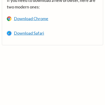
If you need to download a new browser, here are
two modern ones:
Download Chrome
Download Safari