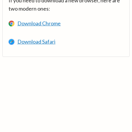
If you need to download a new browser, here are
two modern ones:
Download Chrome
Download Safari