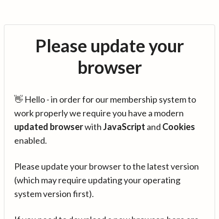
Please update your
browser
👋 Hello - in order for our membership system to
work properly we require you have a modern
updated browser
with
JavaScript
and
Cookies
enabled.
Please update your browser to the latest version
(which may require updating your operating
system version first).