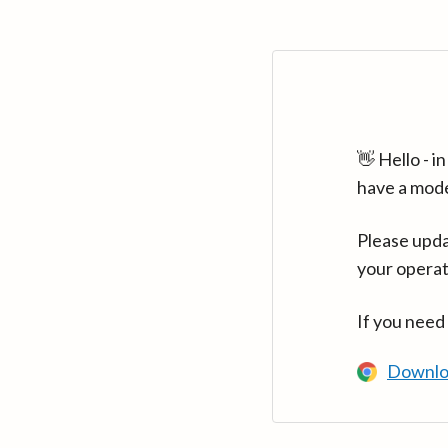
👋 Hello - 
have a mod
Please upda
your operat
If you need
Downlo