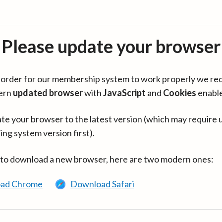
Please update your browser
in order for our membership system to work properly we re
ern
updated browser
with
JavaScript
and
Cookies
enabl
te your browser to the latest version (which may require 
ing system version first).
 to download a new browser, here are two modern ones:
ad Chrome
Download Safari