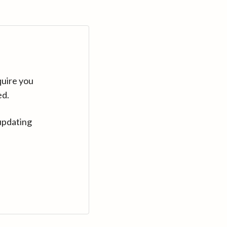
quire you
ed.
updating