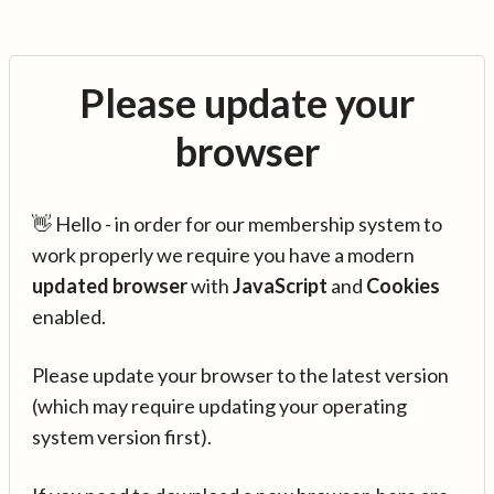
Please update your
browser
👋 Hello - in order for our membership system to
work properly we require you have a modern
updated browser
with
JavaScript
and
Cookies
enabled.
Please update your browser to the latest version
(which may require updating your operating
system version first).