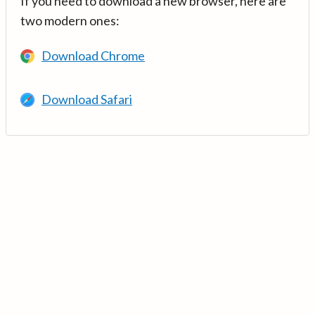
If you need to download a new browser, here are
two modern ones:
Download Chrome
Download Safari