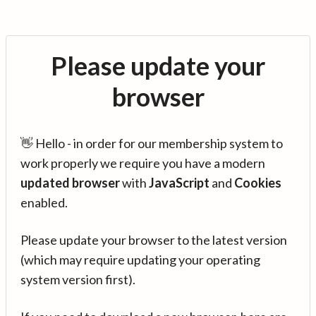
Please update your
browser
👋 Hello - in order for our membership system to
work properly we require you have a modern
updated browser
with
JavaScript
and
Cookies
enabled.
Please update your browser to the latest version
(which may require updating your operating
system version first).