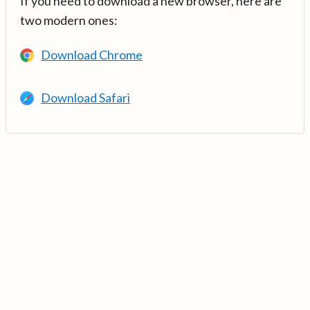
If you need to download a new browser, here are
two modern ones:
Download Chrome
Download Safari