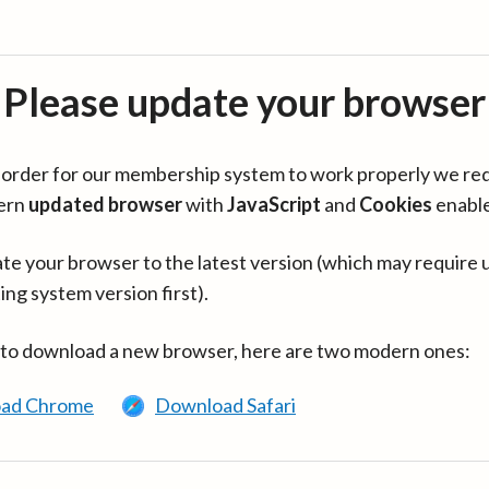
Please update your browser
in order for our membership system to work properly we re
ern
updated browser
with
JavaScript
and
Cookies
enabl
te your browser to the latest version (which may require 
ing system version first).
 to download a new browser, here are two modern ones:
ad Chrome
Download Safari