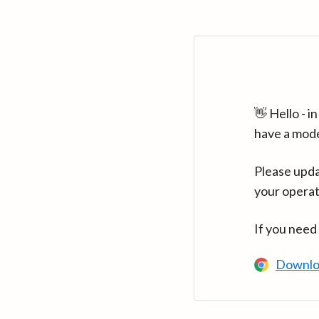
👋 Hello - 
have a mod
Please upda
your operat
If you need
Downlo