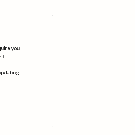
quire you
ed.
updating