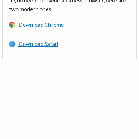
If you need to download a new browser, here are
two modern ones:
Download Chrome
Download Safari