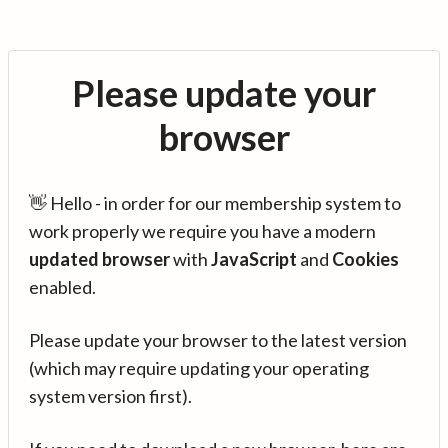
Please update your
browser
👋 Hello - in order for our membership system to
work properly we require you have a modern
updated browser
with
JavaScript
and
Cookies
enabled.
Please update your browser to the latest version
(which may require updating your operating
system version first).