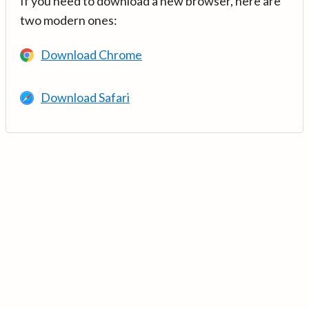
If you need to download a new browser, here are
two modern ones:
Download Chrome
Download Safari