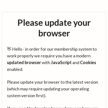
Please update your
browser
👋 Hello - in order for our membership system to
work properly we require you have a modern
updated browser
with
JavaScript
and
Cookies
enabled.
Please update your browser to the latest version
(which may require updating your operating
system version first).