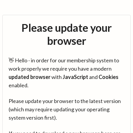
Please update your
browser
👋 Hello - in order for our membership system to
work properly we require you have a modern
updated browser
with
JavaScript
and
Cookies
enabled.
Please update your browser to the latest version
(which may require updating your operating
system version first).