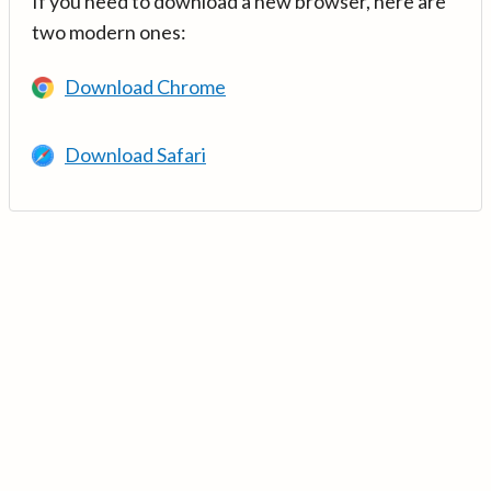
If you need to download a new browser, here are
two modern ones:
Download Chrome
Download Safari