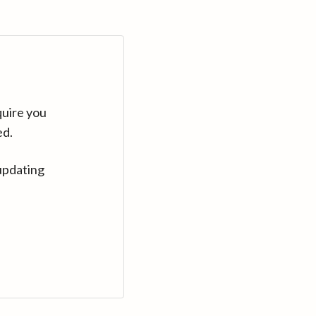
quire you
ed.
updating