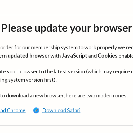
Please update your browser
in order for our membership system to work properly we re
ern
updated browser
with
JavaScript
and
Cookies
enabl
te your browser to the latest version (which may require 
ing system version first).
 to download a new browser, here are two modern ones:
ad Chrome
Download Safari