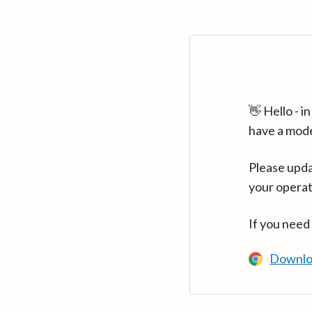
👋 Hello - 
have a mod
Please upda
your operat
If you need
Downlo