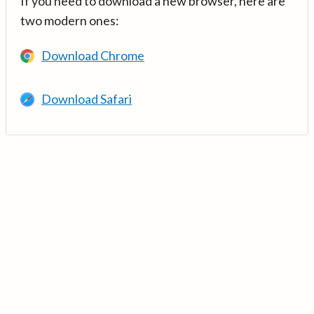
If you need to download a new browser, here are
two modern ones:
Download Chrome
Download Safari