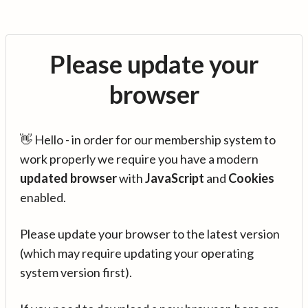
Please update your
browser
👋 Hello - in order for our membership system to
work properly we require you have a modern
updated browser
with
JavaScript
and
Cookies
enabled.
Please update your browser to the latest version
(which may require updating your operating
system version first).