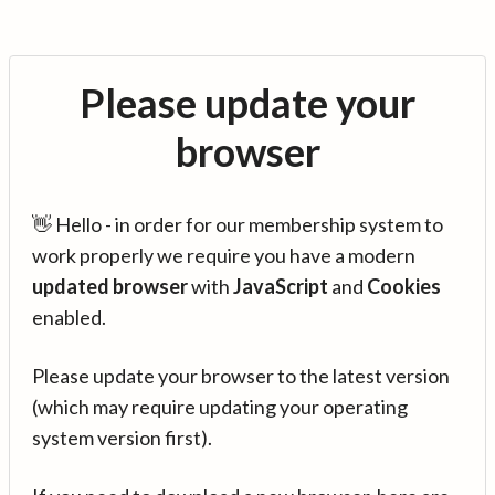
Please update your
browser
👋 Hello - in order for our membership system to
work properly we require you have a modern
updated browser
with
JavaScript
and
Cookies
enabled.
Please update your browser to the latest version
(which may require updating your operating
system version first).