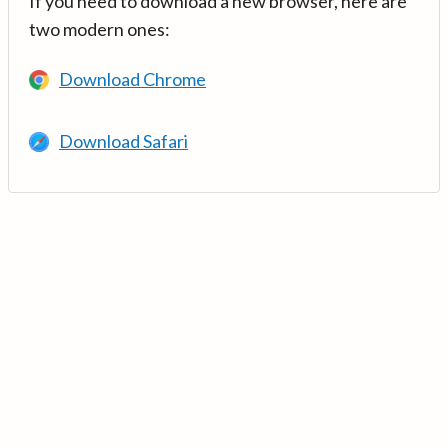
If you need to download a new browser, here are
two modern ones:
Download Chrome
Download Safari