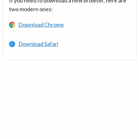
If you need to download a new browser, here are
two modern ones:
Download Chrome
Download Safari