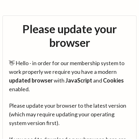
Please update your
browser
👋 Hello - in order for our membership system to
work properly we require you have a modern
updated browser
with
JavaScript
and
Cookies
enabled.
Please update your browser to the latest version
(which may require updating your operating
system version first).