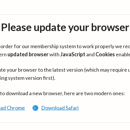
Please update your browser
in order for our membership system to work properly we re
ern
updated browser
with
JavaScript
and
Cookies
enabl
te your browser to the latest version (which may require 
ing system version first).
 to download a new browser, here are two modern ones:
ad Chrome
Download Safari