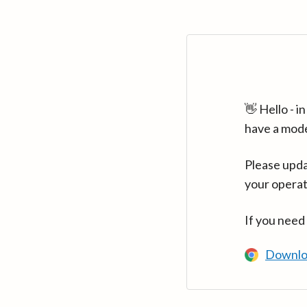
👋 Hello - 
have a mod
Please upda
your operat
If you need
Downlo