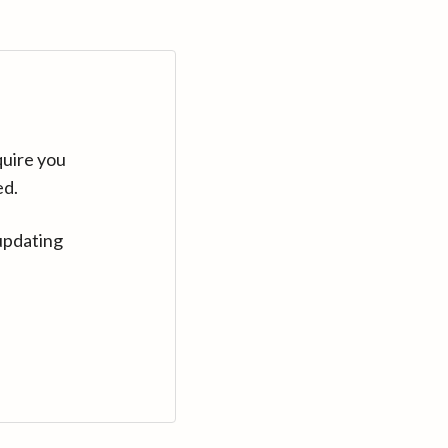
quire you
ed.
updating